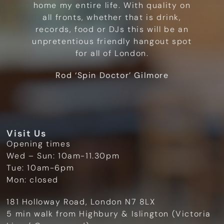
home my entire life. With quality on
all fronts, whether that is drink,
records, food or DJs this will be an
unpretentious friendly hangout spot
for all of London.
Rod ‘Spin Doctor’ Gilmore
Visit Us
Opening times
Wed – Sun: 10am-11.30pm
Tue: 10am-6pm
Mon: closed
181 Holloway Road, London N7 8LX
5 min walk from Highbury & Islington (Victoria