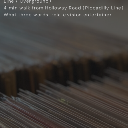
Line / Overground)
4 min walk from Holloway Road (Piccadilly Line)
What three words: relate.vision.entertainer