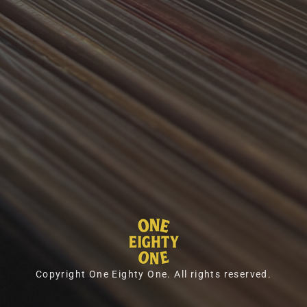
Copyright One Eighty One. All rights reserved.