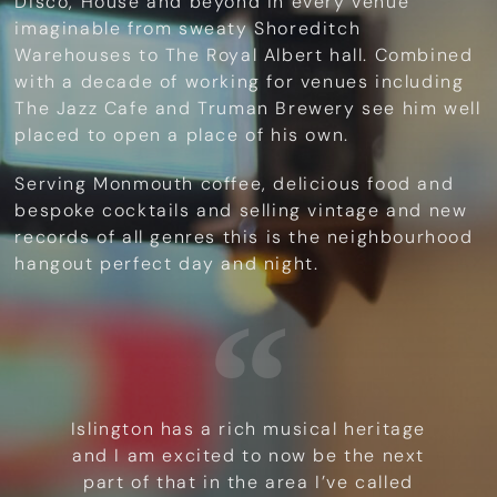
Disco, House and beyond in every venue
imaginable from sweaty Shoreditch
Warehouses to The Royal Albert hall. Combined
with a decade of working for venues including
The Jazz Cafe and Truman Brewery see him well
placed to open a place of his own.
Serving Monmouth coffee, delicious food and
bespoke cocktails and selling vintage and new
records of all genres this is the neighbourhood
hangout perfect day and night.
Islington has a rich musical heritage
and I am excited to now be the next
part of that in the area I’ve called