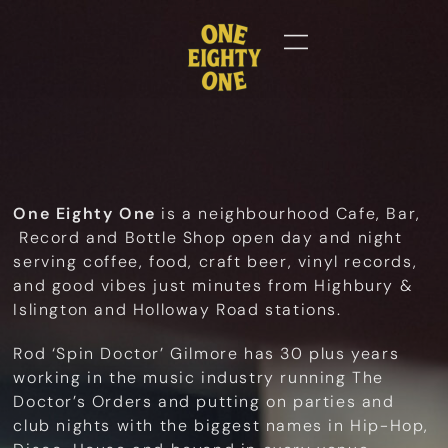
One Eighty One
is a neighbourhood Cafe, Bar,
Record and Bottle Shop open day and night
serving coffee, food, craft beer, vinyl records,
and good vibes just minutes from Highbury &
Islington and Holloway Road stations.
Rod ‘Spin Doctor’ Gilmore has 30 plus years
working in the music industry running The
Doctor’s Orders and putting on parties and
club nights with the biggest names in Hip-Hop,