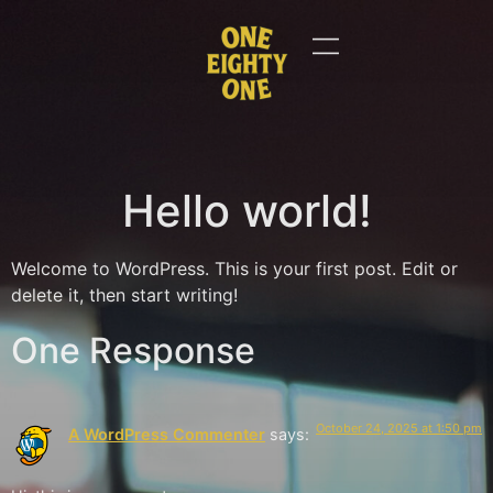
Hello world!
Welcome to WordPress. This is your first post. Edit or
delete it, then start writing!
One Response
October 24, 2025 at 1:50 pm
A WordPress Commenter
says: