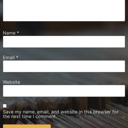
Name
*
Email
*
Website
Save my name, email, and website in this browser for
the next time I comment.