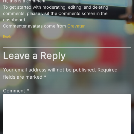
Hi, this is a comment.
To get started with moderating, editing, and deleting
comments, please visit the Comments screen in the
dashboard.
Commenter avatars come from
Gravatar
.
Reply
Leave a Reply
Your email address will not be published.
Required
fields are marked
*
Comment
*